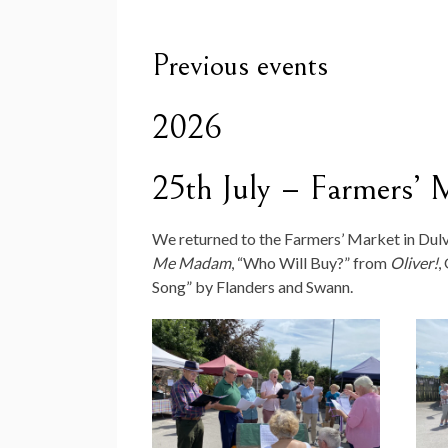
Previous events
2026
25th July – Farmers’ 
We returned to the Farmers’ Market in Dulv
Me Madam
, “Who Will Buy?” from
Oliver!
,
Song” by Flanders and Swann.