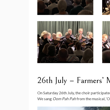
26th July – Farmers’ 
On Saturday 26th July, the choir participat
We sang
Oom Pah Pah
from the musical, ‘Ol