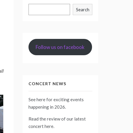
Search
Search
Follow us on facebook
ll
CONCERT NEWS
See
here
for exciting events
happening in 2026.
Read the review of our latest
concert
here
.