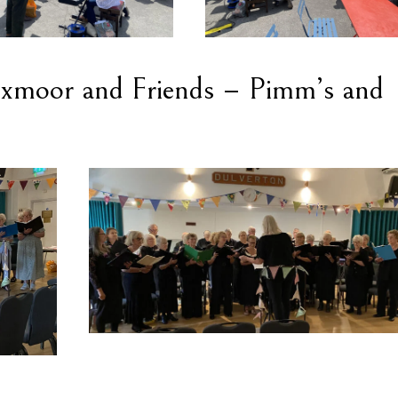
 Exmoor and Friends – Pimm’s and