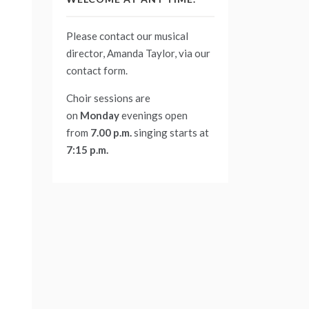
Please contact our musical
director, Amanda Taylor, via our
contact form
.
Choir sessions are
on
Monday
evenings
open
from
7.00 p.m.
singing starts at
7:15 p.m.