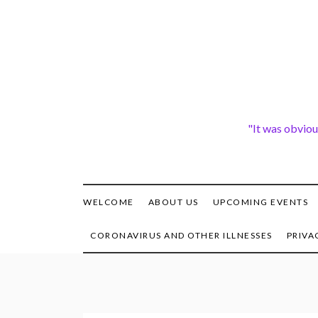
Skip
to
content
"It was obviou
WELCOME
ABOUT US
UPCOMING EVENTS
CORONAVIRUS AND OTHER ILLNESSES
PRIVA