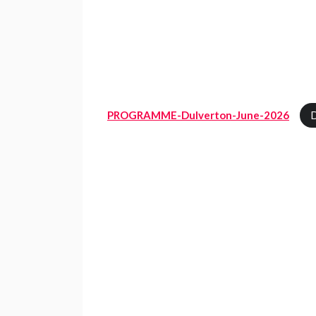
PROGRAMME-Dulverton-June-2026