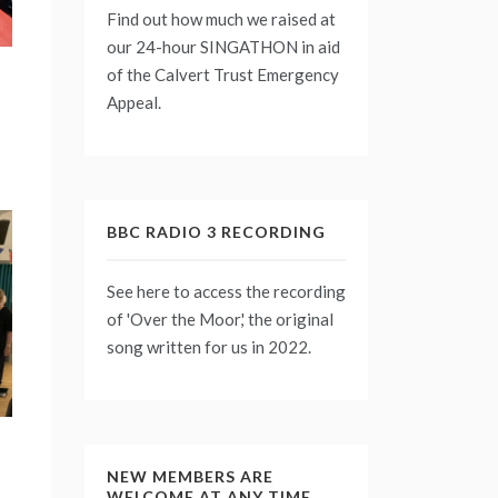
Find out how much we raised at
our 24-hour
SINGATHON
in aid
of the Calvert Trust Emergency
Appeal.
BBC RADIO 3 RECORDING
See
here
to access the recording
of 'Over the Moor,' the original
song written for us in 2022.
NEW MEMBERS ARE
WELCOME AT ANY TIME.