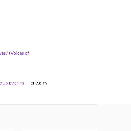
es." (Voices of
OUS EVENTS
CHARITY