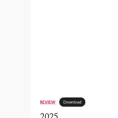
REVIEW
Download
2025