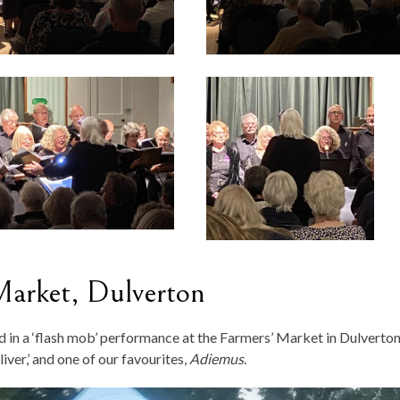
Market, Dulverton
ed in a ‘flash mob’ performance at the Farmers’ Market in Dulverton
iver,’ and one of our favourites,
Adiemus
.