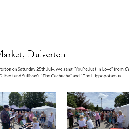
Market, Dulverton
erton on Saturday 25th July. We sang “You’re Just In Love” from
Ca
 Gilbert and Sullivan’s “The Cachucha” and “The Hippopotamus