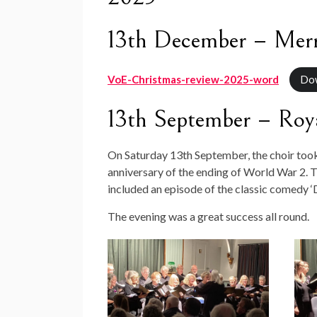
13th December – Merr
VoE-Christmas-review-2025-word
Do
13th September – Roya
On Saturday 13th September, the choir too
anniversary of the ending of World War 2. T
included an episode of the classic comedy 
The evening was a great success all round.