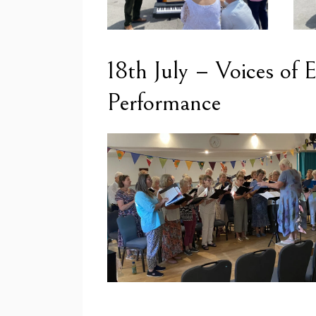
18th July – Voices of
Performance