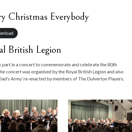
y Christmas Everybody
wnload
l British Legion
k part in a concert to commemorate and celebrate the 80th
he concert was organised by the Royal British Legion and also
‘Dad’s Army’ re-enacted by members of The Dulverton Players.