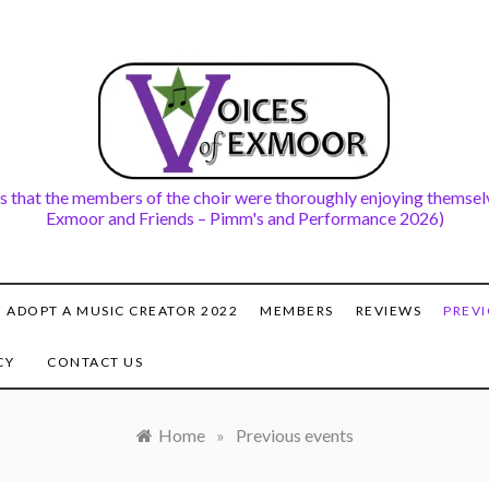
s that the members of the choir were thoroughly enjoying themselv
Exmoor and Friends – Pimm's and Performance 2026)
ADOPT A MUSIC CREATOR 2022
MEMBERS
REVIEWS
PREVI
CY
CONTACT US
Home
»
Previous events