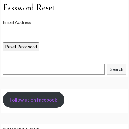
Password Reset
Email Address
Search
Search
Follow us on facebook