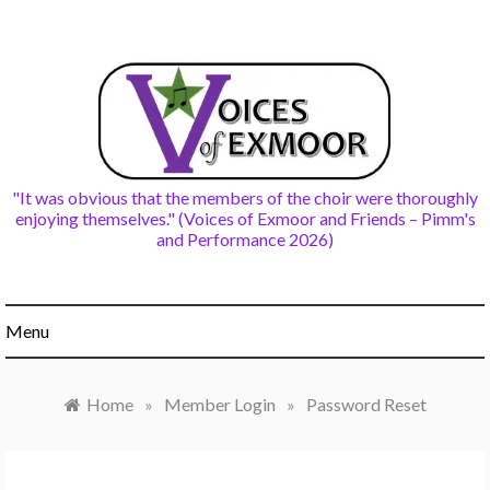
Skip
to
content
"It was obvious that the members of the choir were thoroughly
enjoying themselves." (Voices of Exmoor and Friends – Pimm's
and Performance 2026)
Menu
Home
»
Member Login
»
Password Reset