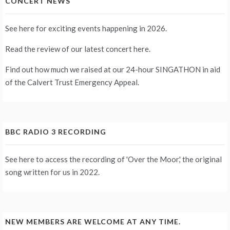
CONCERT NEWS
See
here
for exciting events happening in 2026.
Read the review of our latest concert
here
.
Find out how much we raised at our 24-hour
SINGATHON
in aid
of the Calvert Trust Emergency Appeal.
BBC RADIO 3 RECORDING
See
here
to access the recording of 'Over the Moor,' the original
song written for us in 2022.
NEW MEMBERS ARE WELCOME AT ANY TIME.