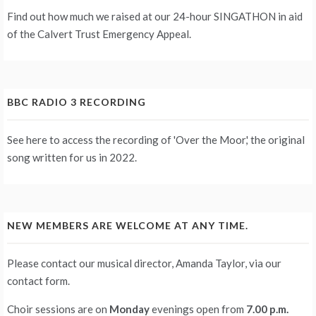
Find out how much we raised at our 24-hour
SINGATHON
in aid
of the Calvert Trust Emergency Appeal.
BBC RADIO 3 RECORDING
See
here
to access the recording of 'Over the Moor,' the original
song written for us in 2022.
NEW MEMBERS ARE WELCOME AT ANY TIME.
Please contact our musical director, Amanda Taylor, via our
contact form
.
Choir sessions are on
Monday
evenings
open from
7.00 p.m.