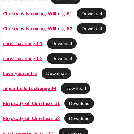
Christmas-is-coming-Wilberg-B1
Download
Christmas-is-coming-Wilberg-B2
Download
christmas_song_b1
Download
christmas_song_b2
Download
have_yourself_b
Download
Jingle-bells-Lestrange-M
Download
Rhapsody_of_Christmas_b1
Download
Rhapsody_of_Christmas_b2
Download
what_sweeter_music_b1
Download