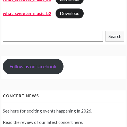
what_sweeter_music_b2
Download
Search
Search
Follow us on facebook
CONCERT NEWS
See
here
for exciting events happening in 2026.
Read the review of our latest concert
here
.