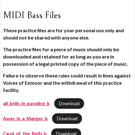
MIDI Bass Files
These practice files are for your personal use only and
should not be shared with anyone else.
The practice files for a piece of music should only be
downloaded and retained for as long as you are in
possession of a legal printed copy of the piece of music.
Failure to observe these rules could result in fines against
Voices of Exmoor and the withdrawal of this practice
facility.
all_bells_in_paradise_b
Download
Away_in_a_Manger_b
Download
Carol_of_the_Bells_b
Download