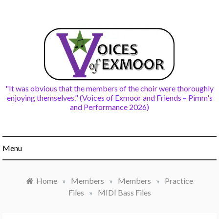
Skip
to
content
"It was obvious that the members of the choir were thoroughly
enjoying themselves." (Voices of Exmoor and Friends – Pimm's
and Performance 2026)
Menu
Home
»
Members
»
Members
»
Practice
Files
»
MIDI Bass Files