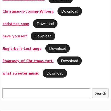
Christmas-is-coming-Wilberg
Download
christmas_song
Download
have_yourself
Download
Jingle-bells-Lestrange
Download
Rhapsody_of_Christmas-tutti
Download
what_sweeter_music
Download
Search
Search