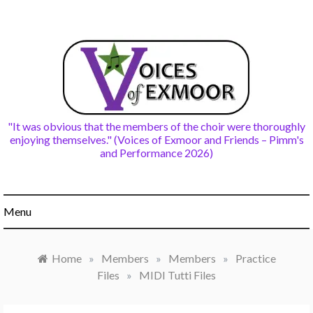
Skip
to
content
"It was obvious that the members of the choir were thoroughly
enjoying themselves." (Voices of Exmoor and Friends – Pimm's
and Performance 2026)
Menu
Home
»
Members
»
Members
»
Practice
Files
»
MIDI Tutti Files