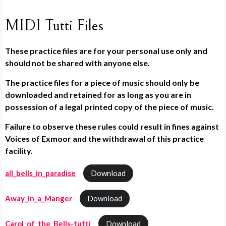
MIDI Tutti Files
These practice files are for your personal use only and
should not be shared with anyone else.
The practice files for a piece of music should only be
downloaded and retained for as long as you are in
possession of a legal printed copy of the piece of music.
Failure to observe these rules could result in fines against
Voices of Exmoor and the withdrawal of this practice
facility.
all_bells_in_paradise
Download
Away_in_a_Manger
Download
Carol_of_the_Bells-tutti
Download