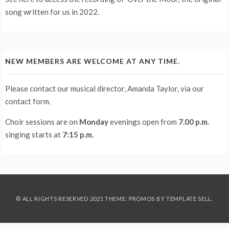
song written for us in 2022.
NEW MEMBERS ARE WELCOME AT ANY TIME.
Please contact our musical director, Amanda Taylor, via our
contact form
.
Choir sessions are on
Monday
evenings
open from
7.00 p.m.
singing starts at
7:15 p.m.
© ALL RIGHTS RESERVED 2021 THEME: PROMOS BY
TEMPLATE SELL
.