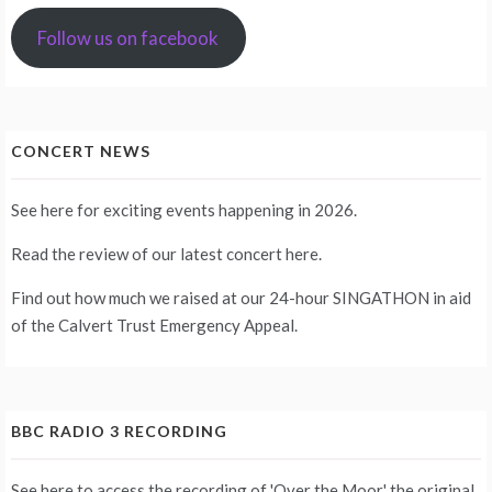
Follow us on facebook
CONCERT NEWS
See
here
for exciting events happening in 2026.
Read the review of our latest concert
here
.
Find out how much we raised at our 24-hour
SINGATHON
in aid
of the Calvert Trust Emergency Appeal.
BBC RADIO 3 RECORDING
See
here
to access the recording of 'Over the Moor,' the original