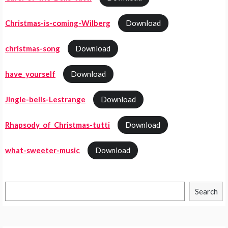
Christmas-is-coming-Wilberg
Download
christmas-song
Download
have_yourself
Download
Jingle-bells-Lestrange
Download
Rhapsody_of_Christmas-tutti
Download
what-sweeter-music
Download
Search
Search