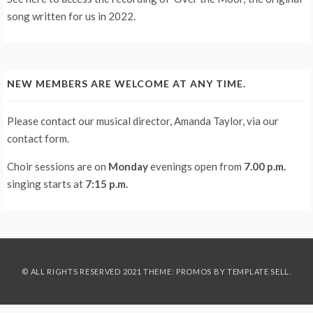
song written for us in 2022.
NEW MEMBERS ARE WELCOME AT ANY TIME.
Please contact our musical director, Amanda Taylor, via our
contact form
.
Choir sessions are on
Monday
evenings
open from
7.00 p.m.
singing starts at
7:15 p.m.
© ALL RIGHTS RESERVED 2021 THEME: PROMOS BY
TEMPLATE SELL
.