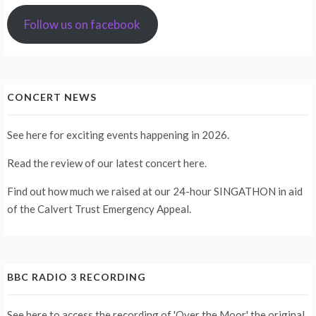
Follow us on facebook
CONCERT NEWS
See
here
for exciting events happening in 2026.
Read the review of our latest concert
here
.
Find out how much we raised at our 24-hour
SINGATHON
in aid
of the Calvert Trust Emergency Appeal.
BBC RADIO 3 RECORDING
See
here
to access the recording of 'Over the Moor,' the original