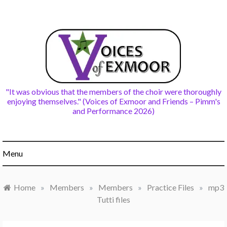
Skip
to
content
"It was obvious that the members of the choir were thoroughly
enjoying themselves." (Voices of Exmoor and Friends – Pimm's
and Performance 2026)
Menu
Home
»
Members
»
Members
»
Practice Files
»
mp3
Tutti files