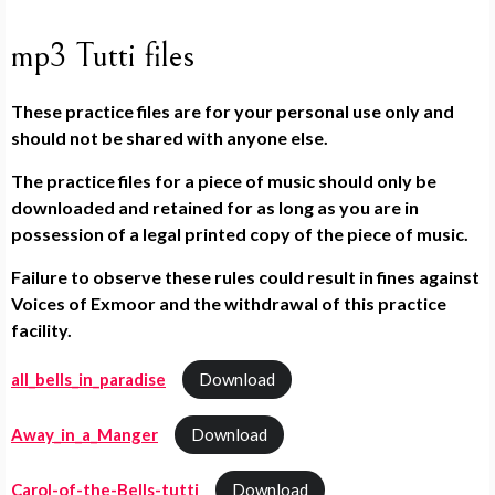
mp3 Tutti files
These practice files are for your personal use only and
should not be shared with anyone else.
The practice files for a piece of music should only be
downloaded and retained for as long as you are in
possession of a legal printed copy of the piece of music.
Failure to observe these rules could result in fines against
Voices of Exmoor and the withdrawal of this practice
facility.
all_bells_in_paradise
Download
Away_in_a_Manger
Download
Carol-of-the-Bells-tutti
Download