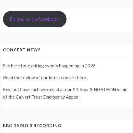
Follow us on facebook
CONCERT NEWS
See
here
for exciting events happening in 2026.
Read the review of our latest concert
here
.
Find out how much we raised at our 24-hour
SINGATHON
in aid
of the Calvert Trust Emergency Appeal.
BBC RADIO 3 RECORDING