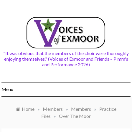
Skip
to
content
"It was obvious that the members of the choir were thoroughly
enjoying themselves." (Voices of Exmoor and Friends – Pimm's
and Performance 2026)
Menu
Home
»
Members
»
Members
»
Practice
Files
»
Over The Moor