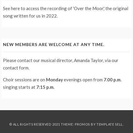
See
here
to access the recording of 'Over the Moor,' the original
song written for us in 2022.
NEW MEMBERS ARE WELCOME AT ANY TIME.
Please contact our musical director, Amanda Taylor, via our
contact form
.
Choir sessions are on
Monday
evenings
open from
7.00 p.m.
singing starts at
7:15 p.m.
© ALL RIGHTS RESERVED 2021 THEME: PROMOS BY
TEMPLATE SELL
.