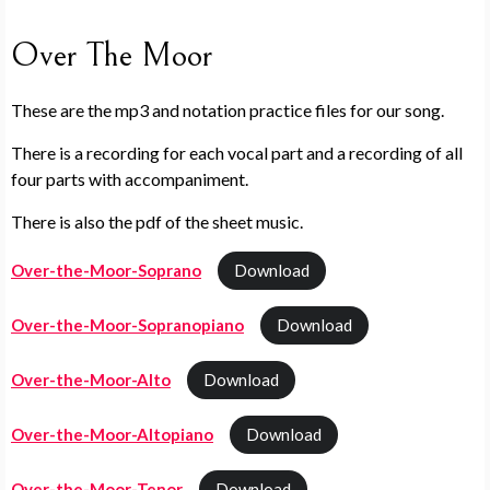
Over The Moor
These are the mp3 and notation practice files for our song.
There is a recording for each vocal part and a recording of all
four parts with accompaniment.
There is also the pdf of the sheet music.
Over-the-Moor-Soprano
Download
Over-the-Moor-Sopranopiano
Download
Over-the-Moor-Alto
Download
Over-the-Moor-Altopiano
Download
Over-the-Moor-Tenor
Download