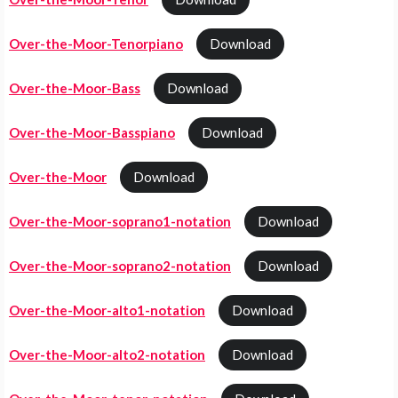
Over-the-Moor-Tenorpiano
Download
Over-the-Moor-Bass
Download
Over-the-Moor-Basspiano
Download
Over-the-Moor
Download
Over-the-Moor-soprano1-notation
Download
Over-the-Moor-soprano2-notation
Download
Over-the-Moor-alto1-notation
Download
Over-the-Moor-alto2-notation
Download