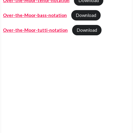
Over-the-Moor-tenor-notation
Download
Over-the-Moor-bass-notation
Download
Over-the-Moor-tutti-notation
Download