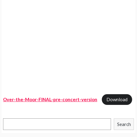
Over-the-Moor-FINAL-pre-concert-version
Download
Search
Search