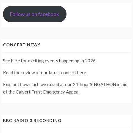
Follow us on facebook
CONCERT NEWS
See
here
for exciting events happening in 2026.
Read the review of our latest concert
here
.
Find out how much we raised at our 24-hour
SINGATHON
in aid
of the Calvert Trust Emergency Appeal.
BBC RADIO 3 RECORDING