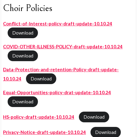
Choir Policies
Conflict-of-Interest-policy-draft-update-10.10.24
Download
COVID-OTHER-ILLNESS-POLICY-draft-update-10.10.24
Download
Data-Protection-and-retention-Policy-draft-update-
10.10.24
Download
Equal-Opportunities-policy-drat-update-10.10.24
Download
HS-policy-draft-update-10.10.24
Download
Privacy-Notice-draft-update-10.10.24
Download