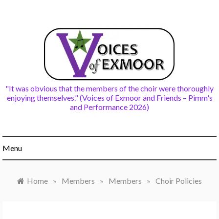
Skip
to
content
"It was obvious that the members of the choir were thoroughly
enjoying themselves." (Voices of Exmoor and Friends – Pimm's
and Performance 2026)
Menu
Home
»
Members
»
Members
»
Choir Policies