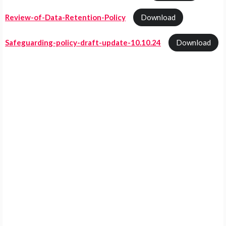
Review-of-Data-Retention-Policy
Download
Safeguarding-policy-draft-update-10.10.24
Download