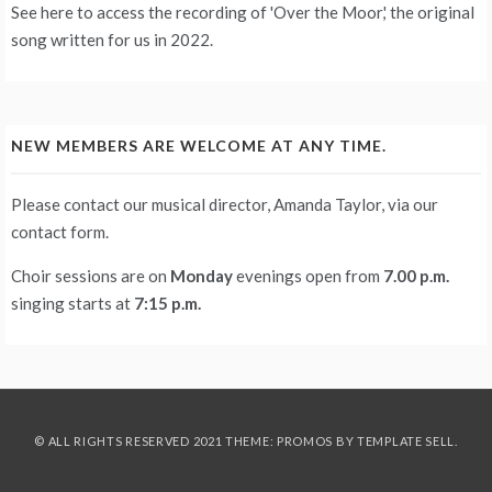
See
here
to access the recording of 'Over the Moor,' the original
song written for us in 2022.
NEW MEMBERS ARE WELCOME AT ANY TIME.
Please contact our musical director, Amanda Taylor, via our
contact form
.
Choir sessions are on
Monday
evenings
open from
7.00 p.m.
singing starts at
7:15 p.m.
© ALL RIGHTS RESERVED 2021 THEME: PROMOS BY
TEMPLATE SELL
.