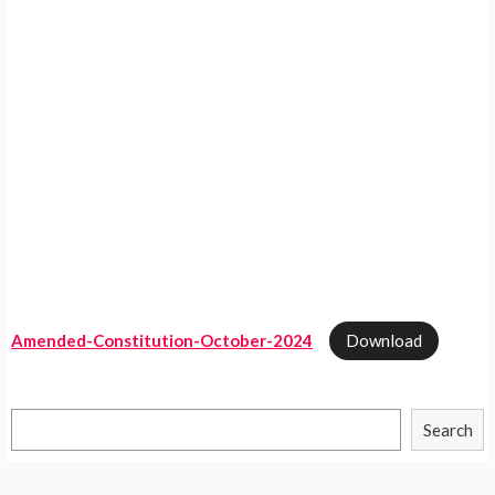
Amended-Constitution-October-2024
Download
Search
Search